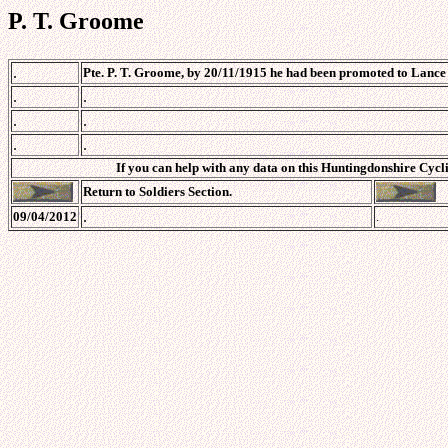
P. T. Groome
.
Pte. P. T. Groome, by 20/11/1915 he had been promoted to Lance C
.
.
.
.
.
.
If you can help with any data on this Huntingdonshire Cycli
Return to Soldiers Section.
.
09/04/2012
.