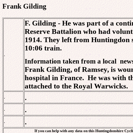
Frank Gilding
F. Gilding - He was part of a cont
Reserve Battalion who had volunte
1914. They left from Huntingdon st
10:06 train.
.
Information taken from a local
new
Frank Gilding, of Ramsey, is woun
hospital in
France.
He was with th
attached to the Royal Warwicks.
.
.
.
.
.
.
If you can help with any data on this Huntingdonshire Cycli