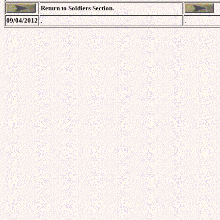
Return to Soldiers Section.
.
09/04/2012
.