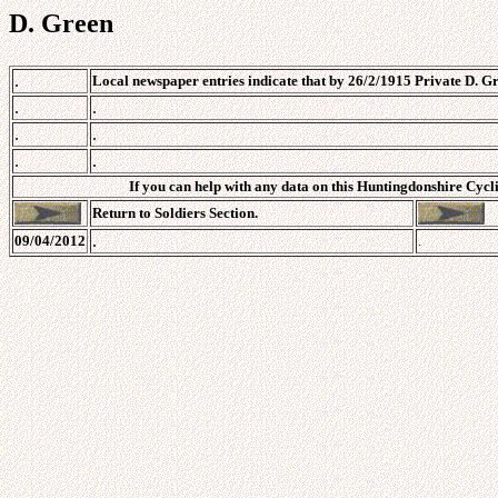
D. Green
.
Local newspaper entries indicate that by 26/2/1915 Private D. G
.
.
.
.
.
.
If you can help with any data on this Huntingdonshire Cycli
Return to Soldiers Section.
.
09/04/2012
.