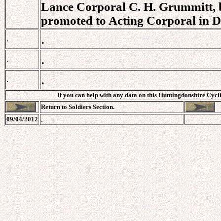
Lance Corporal C. H. Grummitt, b
promoted to Acting Corporal in D
.
.
.
.
.
.
If you can help with any data on this Huntingdonshire Cycli
Return to Soldiers Section.
.
09/04/2012
.