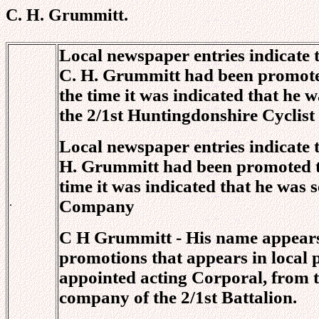
C. H. Grummitt.
Local newspaper entries indicate
C. H. Grummitt had been promoted
the time it was indicated that he 
the 2/1st Huntingdonshire Cyclist
Local newspaper entries indicate 
H. Grummitt had been promoted to
time it was indicated that he was 
.
Company
C H Grummitt - His name appears 
promotions that appears in local 
appointed acting Corporal, from 
company of the 2/1st Battalion.