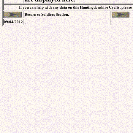
If you can help with any data on this Huntingdonshire Cyclist please
Return to Soldiers Section.
.
09/04/2012
.