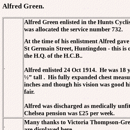
Alfred Green.
Alfred Green enlisted in the Hunts Cycl
was allocated the service number 732.
At the time of his enlistment
Alfred gave 
St Germain Street, Huntingdon - this is
the H.Q. of the H.C.B..
.
Alfred enlisted 24 Oct 1914. He was 18 y
½” tall . His fully expanded chest mea
inches and though his vision was good h
fair.
Alfred was discharged as medically unfit
Chelsea pension was £25 per week.
Many thanks to Victoria Thompson-Greig 
.
are displayed here.