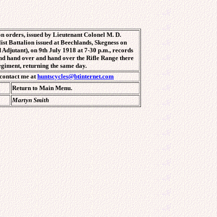
n orders, issued by Lieutenant Colonel M. D.
st Battalion issued at Beechlands, Skegness on
 Adjutant), on 9th July 1918 at 7-30 p.m., records
. and hand over and hand over the Rifle Range there
egiment, returning the same day.
 contact me at
huntscycles@btinternet.com
Return to Main Menu.
Martyn Smith