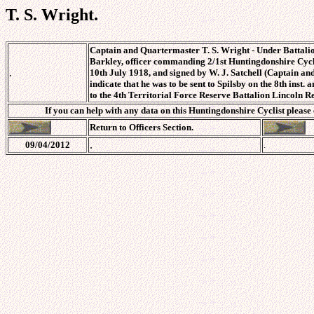
T. S. Wright.
Captain and Quartermaster T. S. Wright - Under Battalio
Barkley, officer commanding 2/1st Huntingdonshire Cycli
.
10th July 1918, and signed by W. J. Satchell (Captain and
indicate that he was to be sent to Spilsby on the 8th inst
to the 4th Territorial Force Reserve Battalion Lincoln R
If you can help with any data on this Huntingdonshire Cyclist please
Return to Officers Section.
.
09/04/2012
.