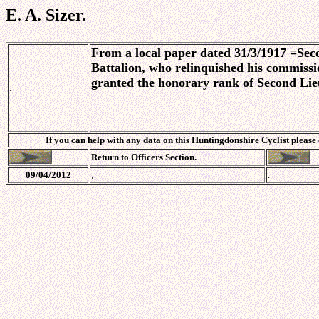
E. A. Sizer.
From a local paper dated 31/3/1917
=
Seco
Battalion, who relinquished his commissio
granted the honorary rank of Second Lie
.
If you can help with any data on this Huntingdonshire Cyclist please
Return to Officers Section.
.
09/04/2012
.