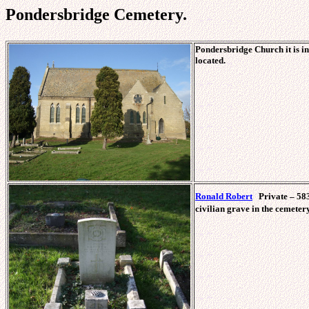
Pondersbridge Cemetery.
Pondersbridge Church it is in
located.
Ronald Robert
Private – 583
civilian grave in the cemetery