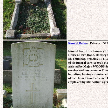
Ronald Robert
Private – 583
Ronald born 19th January 19
Houses, Hern Road, Ramsey St
on Thursday, 3rd July 1941, 
of his funeral service took p
assisted by Major WOODS & C
service and interment at Pon
battalion, having volunteere
of the Home Guard of which hi
employed by Mr. Arthur C