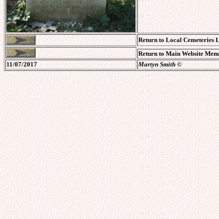
Return to Local Cemeteries L
Return to Main Website Menu
11/07/2017
Martyn Smith
©